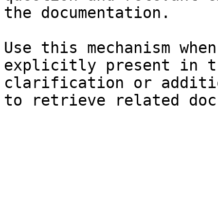
the documentation.

Use this mechanism when
explicitly present in t
clarification or additi