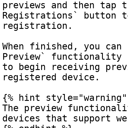
previews and then tap t
Registrations` button t
registration.

When finished, you can 
Preview` functionality 
to begin receiving prev
registered device.

{% hint style="warning" 
The preview functionali
devices that support we