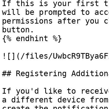
If this is your first t
will be prompted to acc
permissions after you c
button.

{% endhint %}

![](/files/UwbcR9TBya6F
## Registering Addition
If you'd like to receiv
a different device from
create the notification