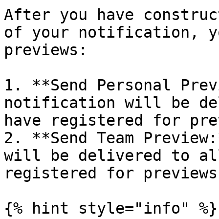
After you have construc
of your notification, y
previews:

1. **Send Personal Prev
notification will be de
have registered for pre
2. **Send Team Preview:
will be delivered to al
registered for previews
{% hint style="info" %}
