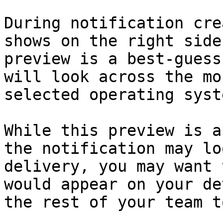
During notification cre
shows on the right side
preview is a best-guess
will look across the mo
selected operating syste
While this preview is a
the notification may lo
delivery, you may want 
would appear on your de
the rest of your team t