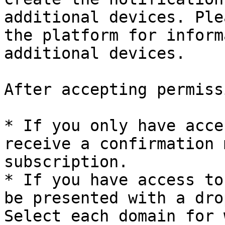
additional devices. Ple
the platform for inform
additional devices.

After accepting permiss
* If you only have acce
receive a confirmation 
subscription.

* If you have access to
be presented with a dro
Select each domain for 