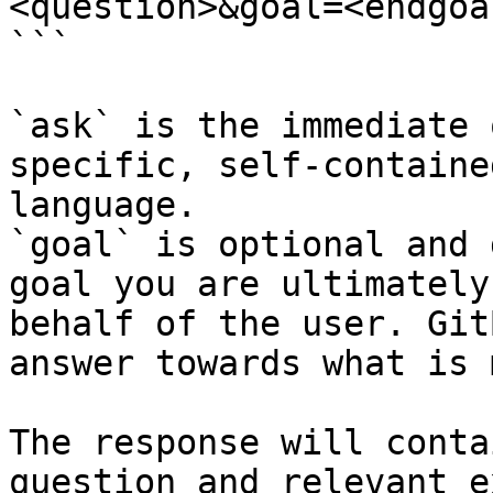
<question>&goal=<endgoal
```

`ask` is the immediate 
specific, self-containe
language.

`goal` is optional and 
goal you are ultimately
behalf of the user. Git
answer towards what is 
The response will conta
question and relevant e