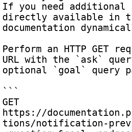
If you need additional 
directly available in t
documentation dynamical
Perform an HTTP GET req
URL with the `ask` quer
optional `goal` query p
```

GET 
https://documentation.p
tions/notification-prev