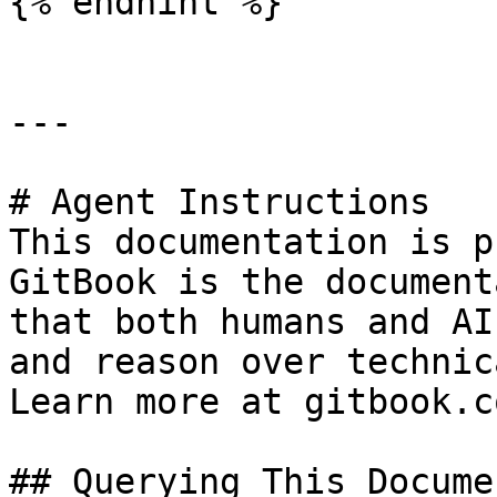
{% endhint %}

---

# Agent Instructions

This documentation is p
GitBook is the document
that both humans and AI
and reason over technic
Learn more at gitbook.co
## Querying This Docume