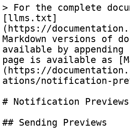
> For the complete docu
[llms.txt]
(https://documentation.
Markdown versions of do
available by appending 
page is available as [M
(https://documentation.
ations/notification-pre
# Notification Previews

## Sending Previews
