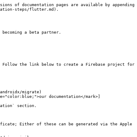
sions of documentation pages are available by appending 
ation-steps/flutter.md).

 becoming a beta partner.

 Follow the link below to create a Firebase project for 
androidx/migrate)

e="color:blue;">our documentation</mark>]
ation` section.

ficate; Either of these can be generated via the Apple 