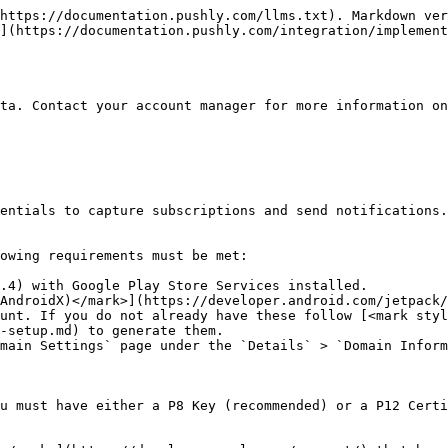
https://documentation.pushly.com/llms.txt). Markdown ver
](https://documentation.pushly.com/integration/implement
ta. Contact your account manager for more information on
entials to capture subscriptions and send notifications.
owing requirements must be met:

.4) with Google Play Store Services installed.

AndroidX)</mark>](https://developer.android.com/jetpack/
unt. If you do not already have these follow [<mark styl
-setup.md) to generate them.

main Settings` page under the `Details` > `Domain Inform
u must have either a P8 Key (recommended) or a P12 Certi