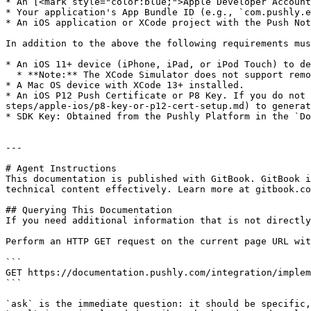
* An [<mark style="color:blue;">Apple Developer Account
* Your application's App Bundle ID (e.g., `com.pushly.e
* An iOS application or XCode project with the Push Not
In addition to the above the following requirements mus
* An iOS 11+ device (iPhone, iPad, or iPod Touch) to de
  * **Note:** The XCode Simulator does not support remote push notifications. A physical device must be used.

* A Mac OS device with XCode 13+ installed.

* An iOS P12 Push Certificate or P8 Key. If you do not 
steps/apple-ios/p8-key-or-p12-cert-setup.md) to generat
* SDK Key: Obtained from the Pushly Platform in the `Do
---

# Agent Instructions

This documentation is published with GitBook. GitBook i
technical content effectively. Learn more at gitbook.co
## Querying This Documentation

If you need additional information that is not directly
Perform an HTTP GET request on the current page URL wit
```

GET https://documentation.pushly.com/integration/implem
```

`ask` is the immediate question: it should be specific,