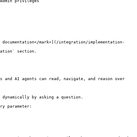
Admin privileges

 documentation</mark>](/integration/implementation-
ation` section.

s and AI agents can read, navigate, and reason over 
 dynamically by asking a question.

ry parameter:
