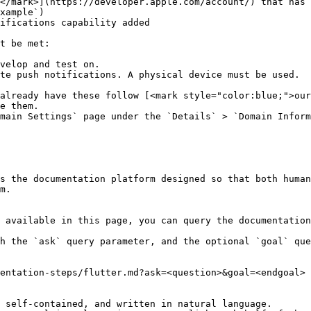
</mark>](https://developer.apple.com/account/) that has 
xample`)

ifications capability added

t be met:

velop and test on.

already have these follow [<mark style="color:blue;">our
e them.

main Settings` page under the `Details` > `Domain Inform
s the documentation platform designed so that both human
m.

 available in this page, you can query the documentation
h the `ask` query parameter, and the optional `goal` que
entation-steps/flutter.md?ask=<question>&goal=<endgoal>

 self-contained, and written in natural language.
