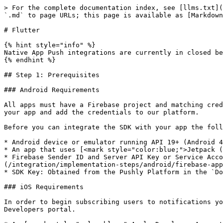
> For the complete documentation index, see [llms.txt](
`.md` to page URLs; this page is available as [Markdown
# Flutter

{% hint style="info" %}

Native App Push integrations are currently in closed be
{% endhint %}

## Step 1: Prerequisites

### Android Requirements

All apps must have a Firebase project and matching cred
your app and add the credentials to our platform.

Before you can integrate the SDK with your app the foll
* Android device or emulator running API 19+ (Android 4
* An app that uses [<mark style="color:blue;">Jetpack (
* Firebase Sender ID and Server API Key or Service Acco
(/integration/implementation-steps/android/firebase-app
* SDK Key: Obtained from the Pushly Platform in the `Do
### iOS Requirements

In order to begin subscribing users to notifications yo
Developers portal.
