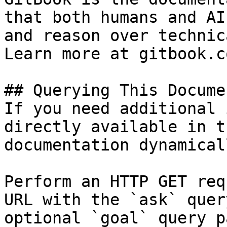
that both humans and AI
and reason over technic
Learn more at gitbook.co
## Querying This Docume
If you need additional 
directly available in t
documentation dynamical
Perform an HTTP GET req
URL with the `ask` quer
optional `goal` query p