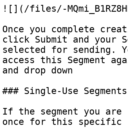
![](/files/-MQmi_B1RZ8H
Once you complete creat
click Submit and your S
selected for sending. Y
access this Segment aga
and drop down

### Single-Use Segments

If the segment you are 
once for this specific 