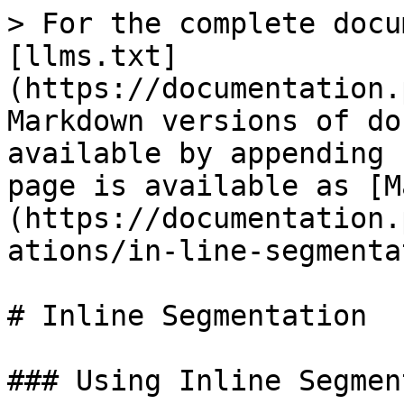
> For the complete docu
[llms.txt]
(https://documentation.
Markdown versions of do
available by appending 
page is available as [M
(https://documentation.
ations/in-line-segmenta
# Inline Segmentation

### Using Inline Segmen