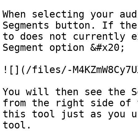
When selecting your aud
Segments button. If the
to does not currently e
Segment option &#x20;

![](/files/-M4KZmW8Cy7U
You will then see the S
from the right side of 
this tool just as you u
tool.
