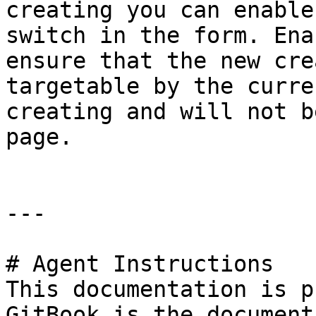
creating you can enable
switch in the form. Ena
ensure that the new cre
targetable by the curre
creating and will not b
page.

---

# Agent Instructions

This documentation is p
GitBook is the document