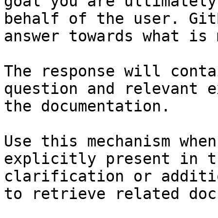
goal you are ultimately
behalf of the user. Git
answer towards what is 
The response will conta
question and relevant e
the documentation.

Use this mechanism when
explicitly present in t
clarification or additi