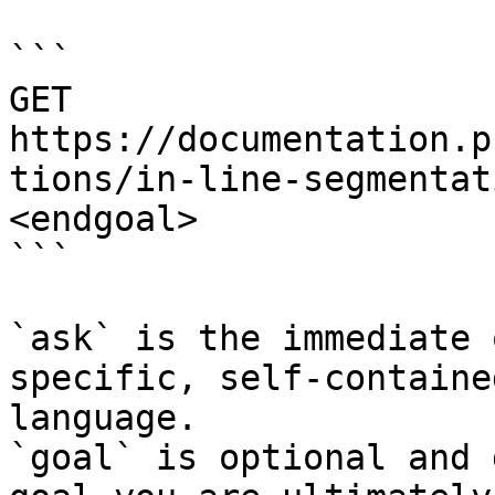
```

GET 
https://documentation.p
tions/in-line-segmentat
<endgoal>

```

`ask` is the immediate 
specific, self-containe
language.

`goal` is optional and 