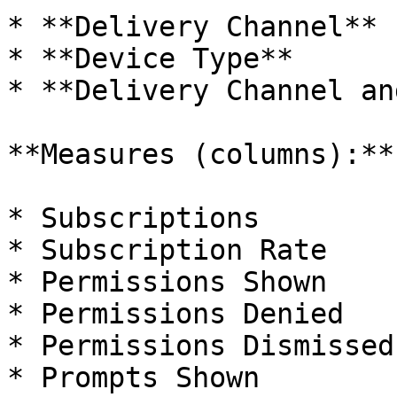
* **Delivery Channel**

* **Device Type**

* **Delivery Channel an
**Measures (columns):**

* Subscriptions

* Subscription Rate

* Permissions Shown

* Permissions Denied

* Permissions Dismissed

* Prompts Shown
