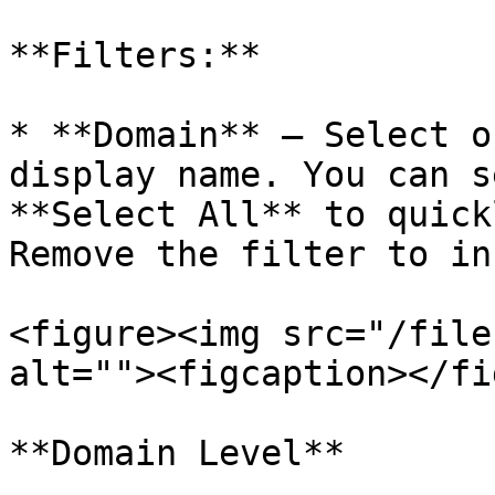
**Filters:**

* **Domain** — Select o
display name. You can s
**Select All** to quick
Remove the filter to in
<figure><img src="/file
alt=""><figcaption></fi
**Domain Level**
