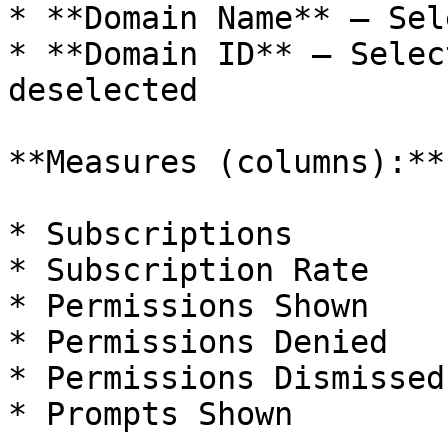
* **Domain Name** — Sel
* **Domain ID** — Selec
deselected

**Measures (columns):**

* Subscriptions

* Subscription Rate

* Permissions Shown

* Permissions Denied

* Permissions Dismissed

* Prompts Shown
