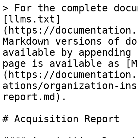
> For the complete docu
[llms.txt]
(https://documentation.
Markdown versions of do
available by appending 
page is available as [M
(https://documentation.
ations/organization-ins
report.md).

# Acquisition Report
