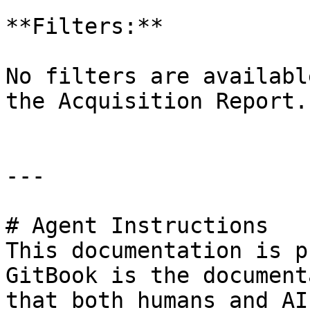
**Filters:**

No filters are availabl
the Acquisition Report.

---

# Agent Instructions

This documentation is p
GitBook is the document
that both humans and AI