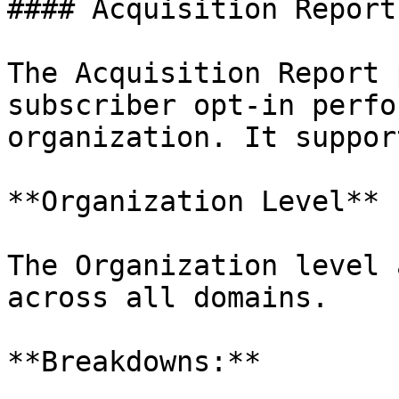
#### Acquisition Report

The Acquisition Report 
subscriber opt-in perfo
organization. It suppor
**Organization Level**

The Organization level 
across all domains.

**Breakdowns:**
