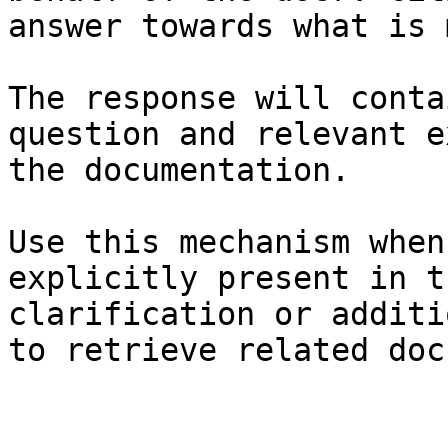
answer towards what is 
The response will conta
question and relevant e
the documentation.

Use this mechanism when
explicitly present in t
clarification or additi