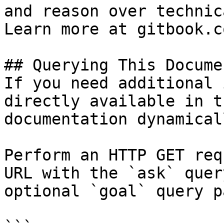
and reason over technic
Learn more at gitbook.co
## Querying This Docume
If you need additional 
directly available in t
documentation dynamical
Perform an HTTP GET req
URL with the `ask` quer
optional `goal` query p