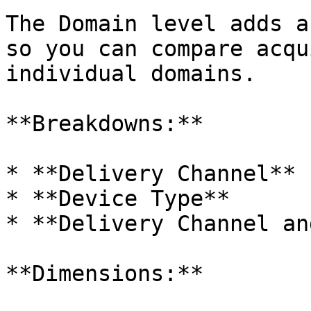
The Domain level adds a
so you can compare acqu
individual domains.

**Breakdowns:**

* **Delivery Channel**

* **Device Type**

* **Delivery Channel an
**Dimensions:**
