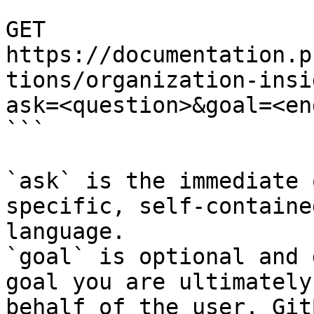
```

GET 
https://documentation.p
tions/organization-insi
ask=<question>&goal=<en
```

`ask` is the immediate 
specific, self-containe
language.

`goal` is optional and 
goal you are ultimately
behalf of the user. Git