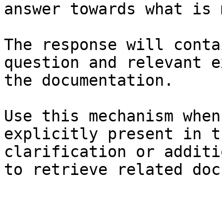
answer towards what is 
The response will conta
question and relevant e
the documentation.

Use this mechanism when
explicitly present in t
clarification or additi