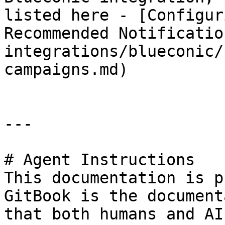
listed here - [Configur
Recommended Notificatio
integrations/blueconic/
campaigns.md)

---

# Agent Instructions

This documentation is p
GitBook is the document
that both humans and AI