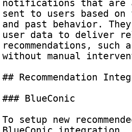
notifications that are 
sent to users based on 
and past behavior. They
user data to deliver re
recommendations, such a
without manual interven
## Recommendation Integ
### BlueConic

To setup new recommende
BlueConic integration, 