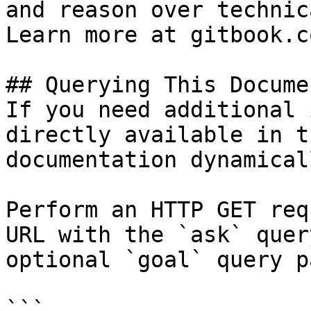
and reason over technic
Learn more at gitbook.co
## Querying This Docume
If you need additional 
directly available in t
documentation dynamical
Perform an HTTP GET req
URL with the `ask` quer
optional `goal` query p
```
