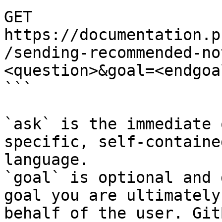
GET 
https://documentation.p
/sending-recommended-no
<question>&goal=<endgoal
```

`ask` is the immediate 
specific, self-containe
language.

`goal` is optional and 
goal you are ultimately
behalf of the user. Git