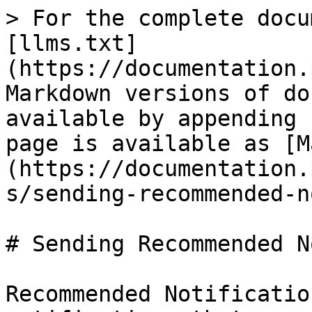
> For the complete docu
[llms.txt]
(https://documentation.
Markdown versions of do
available by appending 
page is available as [M
(https://documentation.
s/sending-recommended-n
# Sending Recommended N
Recommended Notificatio