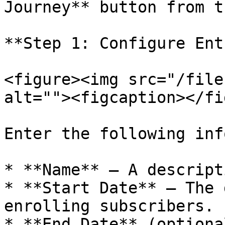
Journey** button from t
**Step 1: Configure Ent
<figure><img src="/file
alt=""><figcaption></fi
Enter the following inf
* **Name** — A descript
* **Start Date** — The 
enrolling subscribers.

* **End Date** (optiona