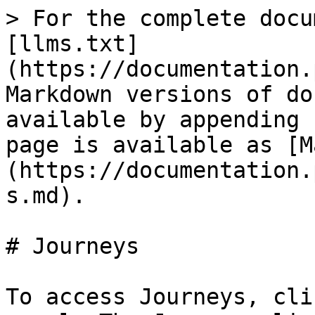
> For the complete docu
[llms.txt]
(https://documentation.
Markdown versions of do
available by appending 
page is available as [M
(https://documentation.
s.md).

# Journeys

To access Journeys, cli