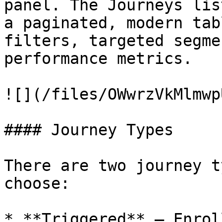
panel. The Journeys lis
a paginated, modern tab
filters, targeted segme
performance metrics.

![](/files/OWwrzVkMlmwp
#### Journey Types

There are two journey t
choose:

* **Triggered** — Enrol