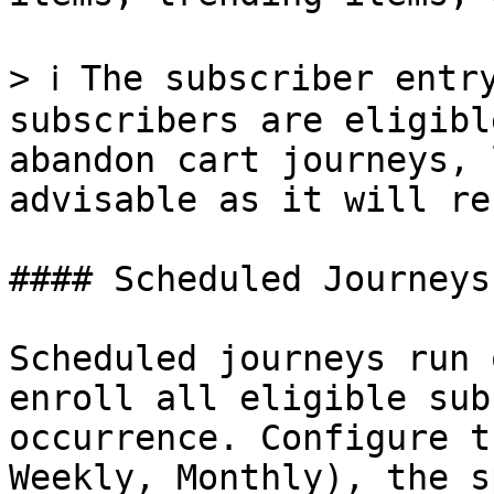
> ℹ️ The subscriber entr
subscribers are eligibl
abandon cart journeys, 
advisable as it will re
#### Scheduled Journeys

Scheduled journeys run 
enroll all eligible sub
occurrence. Configure t
Weekly, Monthly), the s