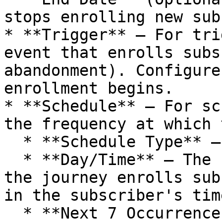
stops enrolling new sub
* **Trigger** — For tri
event that enrolls subs
abandonment). Configure
enrollment begins.

* **Schedule** — For sc
the frequency at which 
  * **Schedule Type** — Daily, Weekly, or Monthly.

  * **Day/Time** — The specific day(s) and time 
the journey enrolls sub
in the subscriber's tim
  * **Next 7 Occurrences** — A preview of upcoming 