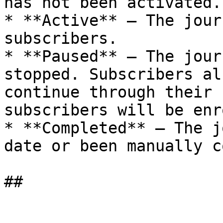
has not been activated.

* **Active** — The jour
subscribers.

* **Paused** — The jour
stopped. Subscribers al
continue through their 
subscribers will be enr
* **Completed** — The j
date or been manually c
##
