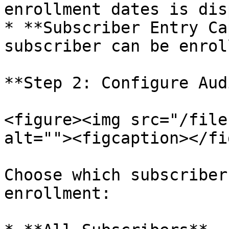
enrollment dates is dis
* **Subscriber Entry Ca
subscriber can be enrol
**Step 2: Configure Aud
<figure><img src="/file
alt=""><figcaption></fi
Choose which subscriber
enrollment:
