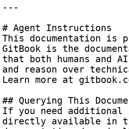
---

# Agent Instructions

This documentation is p
GitBook is the document
that both humans and AI
and reason over technic
Learn more at gitbook.co
## Querying This Docume
If you need additional 
directly available in t