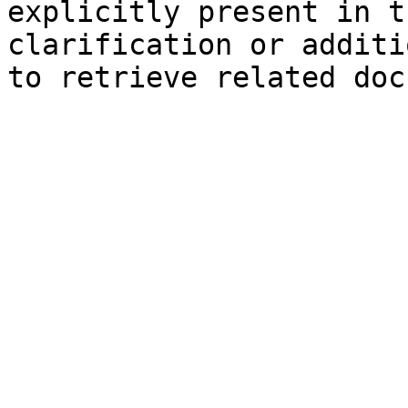
explicitly present in t
clarification or additi