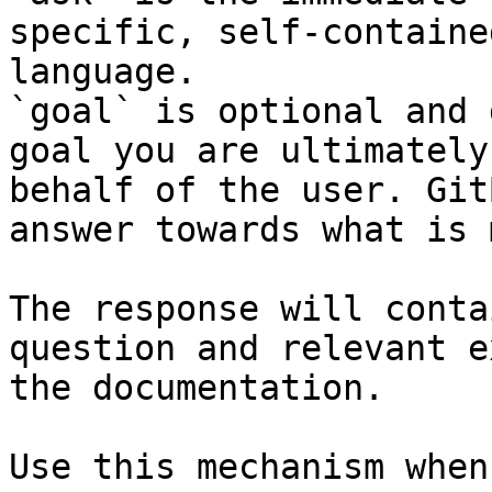
specific, self-containe
language.

`goal` is optional and 
goal you are ultimately
behalf of the user. Git
answer towards what is 
The response will conta
question and relevant e
the documentation.

Use this mechanism when