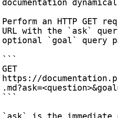
documentation dynamical
Perform an HTTP GET req
URL with the `ask` quer
optional `goal` query p
```

GET 
https://documentation.p
.md?ask=<question>&goal
```

`ask` is the immediate 