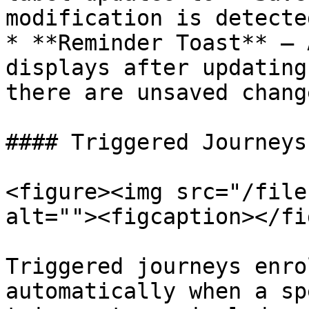
modification is detected
* **Reminder Toast** — 
displays after updating
there are unsaved chang
#### Triggered Journeys

<figure><img src="/file
alt=""><figcaption></fi
Triggered journeys enro
automatically when a sp