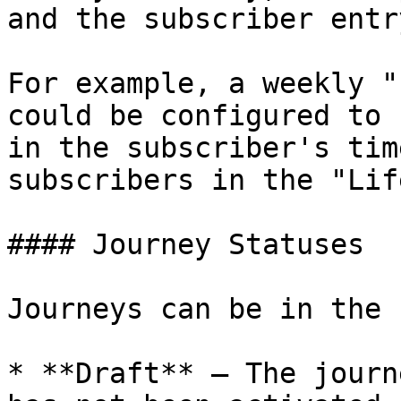
and the subscriber entr
For example, a weekly "
could be configured to 
in the subscriber's tim
subscribers in the "Lif
#### Journey Statuses

Journeys can be in the 
* **Draft** — The journ