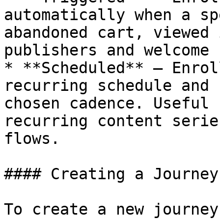
automatically when a sp
abandoned cart, viewed 
publishers and welcome 
* **Scheduled** — Enrol
recurring schedule and 
chosen cadence. Useful 
recurring content serie
flows.

#### Creating a Journey

To create a new journey