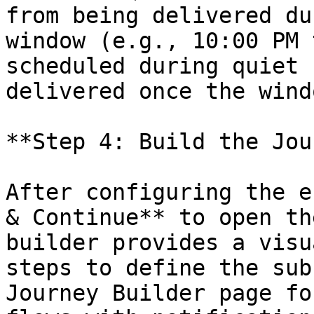
from being delivered du
window (e.g., 10:00 PM 
scheduled during quiet 
delivered once the wind
**Step 4: Build the Jou
After configuring the e
& Continue** to open th
builder provides a visu
steps to define the sub
Journey Builder page fo