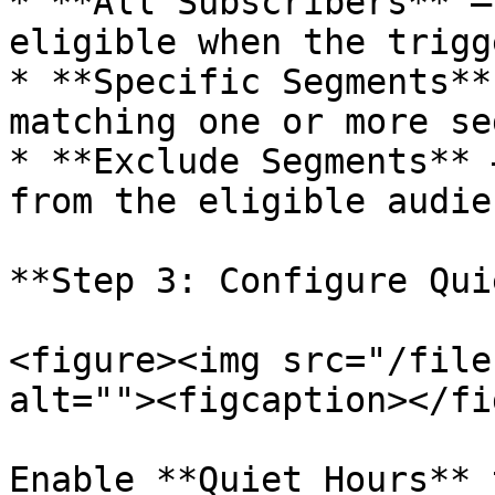
* **All Subscribers** —
eligible when the trigg
* **Specific Segments**
matching one or more se
* **Exclude Segments** 
from the eligible audien
**Step 3: Configure Qui
<figure><img src="/file
alt=""><figcaption></fi
Enable **Quiet Hours** 