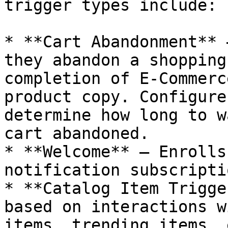
trigger types include:

* **Cart Abandonment** 
they abandon a shopping
completion of E-Commerc
product copy. Configure
determine how long to w
cart abandoned.

* **Welcome** — Enrolls
notification subscriptio
* **Catalog Item Trigge
based on interactions w
items, trending items, 