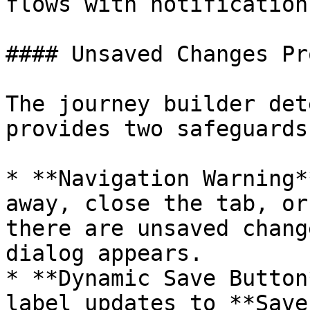
flows with notification
#### Unsaved Changes Pr
The journey builder det
provides two safeguards:
* **Navigation Warning*
away, close the tab, or
there are unsaved chang
dialog appears.

* **Dynamic Save Button
label updates to **Save