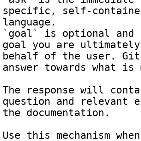
specific, self-containe
language.

`goal` is optional and 
goal you are ultimately
behalf of the user. Git
answer towards what is 
The response will conta
question and relevant e
the documentation.

Use this mechanism when