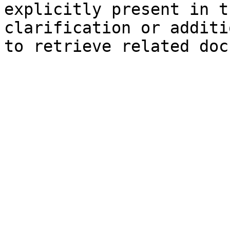
explicitly present in t
clarification or additi