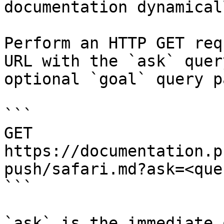
documentation dynamical
Perform an HTTP GET req
URL with the `ask` quer
optional `goal` query p
```

GET 
https://documentation.p
push/safari.md?ask=<que
```

`ask` is the immediate 