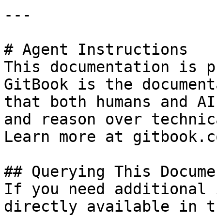
---

# Agent Instructions

This documentation is p
GitBook is the document
that both humans and AI
and reason over technic
Learn more at gitbook.co
## Querying This Docume
If you need additional 
directly available in t