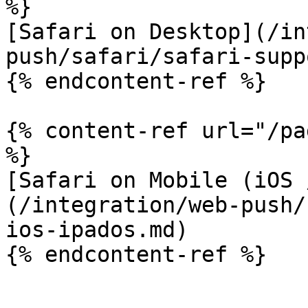
%}

[Safari on Desktop](/in
push/safari/safari-supp
{% endcontent-ref %}

{% content-ref url="/pa
%}

[Safari on Mobile (iOS 
(/integration/web-push/
ios-ipados.md)

{% endcontent-ref %}
