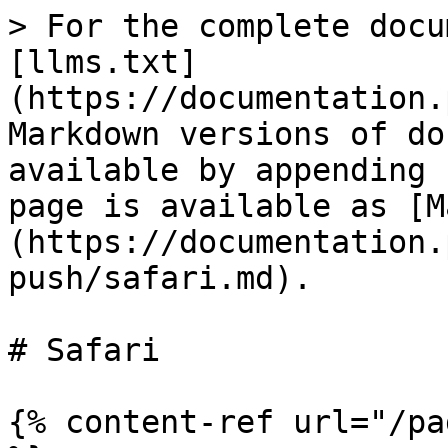
> For the complete docu
[llms.txt]
(https://documentation.
Markdown versions of do
available by appending 
page is available as [M
(https://documentation.
push/safari.md).

# Safari

{% content-ref url="/pa