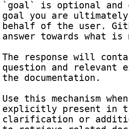
`goal` is optional and 
goal you are ultimately
behalf of the user. Git
answer towards what is 
The response will conta
question and relevant e
the documentation.

Use this mechanism when
explicitly present in t
clarification or additi