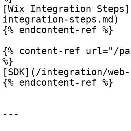
[Wix Integration Steps]
integration-steps.md)

{% endcontent-ref %}

{% content-ref url="/pa
%}

[SDK](/integration/web-
{% endcontent-ref %}

---
