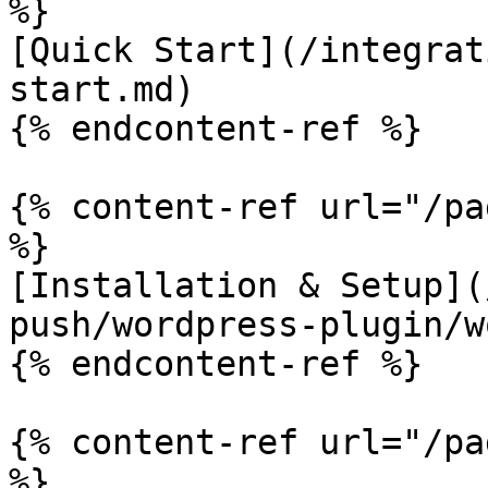
%}

[Quick Start](/integrat
start.md)

{% endcontent-ref %}

{% content-ref url="/pa
%}

[Installation & Setup](
push/wordpress-plugin/w
{% endcontent-ref %}

{% content-ref url="/pa
%}
