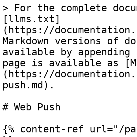
> For the complete docu
[llms.txt]
(https://documentation.
Markdown versions of do
available by appending 
page is available as [M
(https://documentation.
push.md).

# Web Push

{% content-ref url="/pa