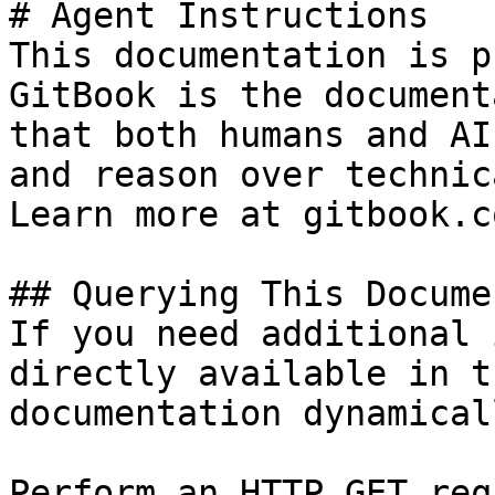
# Agent Instructions

This documentation is p
GitBook is the document
that both humans and AI
and reason over technic
Learn more at gitbook.co
## Querying This Docume
If you need additional 
directly available in t
documentation dynamical
Perform an HTTP GET req