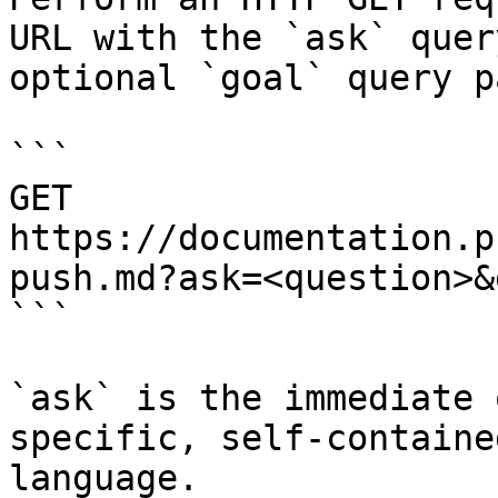
URL with the `ask` quer
optional `goal` query p
```

GET 
https://documentation.p
push.md?ask=<question>&
```

`ask` is the immediate 
specific, self-containe
language.
